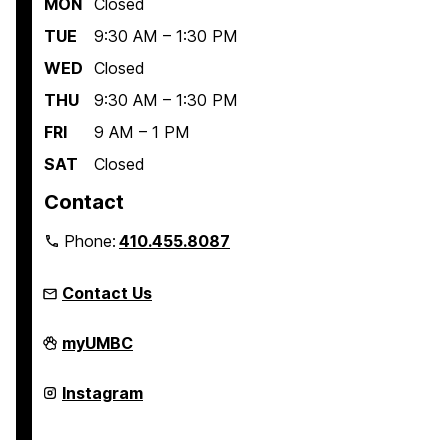
MON
Closed
TUE
9:30 AM – 1:30 PM
WED
Closed
THU
9:30 AM – 1:30 PM
FRI
9 AM – 1 PM
SAT
Closed
Contact
Phone:
410.455.8087
Contact Us
Linehan
myUMBC
Artist
Scholars
Program
Linehan
Instagram
on
Artist
Scholars
Program