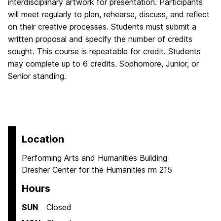
interdisciplinary artwork for presentation. Participants
will meet regularly to plan, rehearse, discuss, and reflect
on their creative processes. Students must submit a
written proposal and specify the number of credits
sought. This course is repeatable for credit. Students
may complete up to 6 credits. Sophomore, Junior, or
Senior standing.
Location
Performing Arts and Humanities Building
Dresher Center for the Humanities rm 215
Hours
SUN
Closed