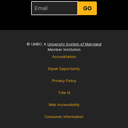
GO
© UMBC: A
University System of Maryland
Member Institution
Accreditation
Equal Opportunity
Privacy Policy
Title IX
Web Accessibility
Consumer Information