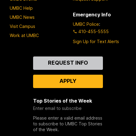
UMBC Help
Emergency Info
UMBC News
UMBC Police
:
Visit Campus
410-455-5555
Work at UMBC
Sign Up for Text Alerts
Contact
REQUEST INFO
Us
APPLY
Top Stories of the Week
Enter email to subscribe
Please enter a valid email address
to subscribe to UMBC Top Stories
of the Week.