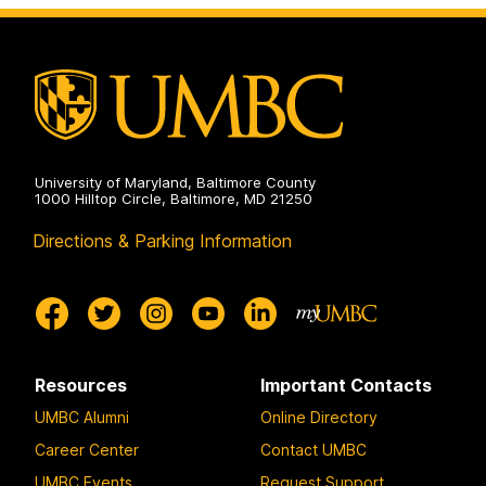
on
University of Maryland, Baltimore County
1000 Hilltop Circle, Baltimore, MD 21250
Directions & Parking Information
Resources
Important Contacts
UMBC Alumni
Online Directory
Career Center
Contact UMBC
UMBC Events
Request Support