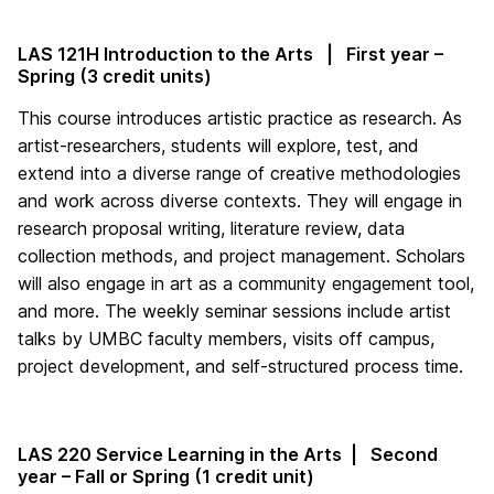
LAS 121H Introduction to the Arts | First year –
Spring (3 credit units)
This course introduces artistic practice as research. As
artist-researchers, students will explore, test, and
extend into a diverse range of creative methodologies
and work across diverse contexts. They will engage in
research proposal writing, literature review, data
collection methods, and project management. Scholars
will also engage in art as a community engagement tool,
and more. The weekly seminar sessions include artist
talks by UMBC faculty members, visits off campus,
project development, and self-structured process time.
LAS 220 Service Learning in the Arts | Second
year – Fall or Spring (1 credit unit)