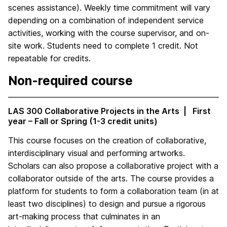
scenes assistance). Weekly time commitment will vary
depending on a combination of independent service
activities, working with the course supervisor, and on-
site work. Students need to complete 1 credit. Not
repeatable for credits.
Non-required course
LAS 300 Collaborative Projects in the Arts | First
year – Fall or Spring (1-3 credit units)
This course focuses on the creation of collaborative,
interdisciplinary visual and performing artworks.
Scholars can also propose a collaborative project with a
collaborator outside of the arts. The course provides a
platform for students to form a collaboration team (in at
least two disciplines) to design and pursue a rigorous
art-making process that culminates in an