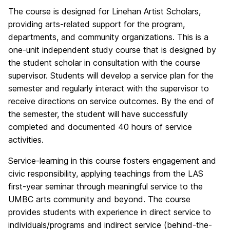
The course is designed for Linehan Artist Scholars,
providing arts-related support for the program,
departments, and community organizations. This is a
one-unit independent study course that is designed by
the student scholar in consultation with the course
supervisor. Students will develop a service plan for the
semester and regularly interact with the supervisor to
receive directions on service outcomes. By the end of
the semester, the student will have successfully
completed and documented 40 hours of service
activities.
Service-learning in this course fosters engagement and
civic responsibility, applying teachings from the LAS
first-year seminar through meaningful service to the
UMBC arts community and beyond. The course
provides students with experience in direct service to
individuals/programs and indirect service (behind-the-