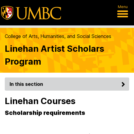
Menu
College of Arts, Humanities, and Social Sciences
Linehan Artist Scholars
Program
In this section
Linehan Courses
Scholarship requirements