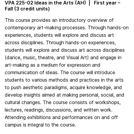
VPA 225-02 Ideas in the Arts (AH) | First year –
Fall (3 credit units)
This course provides an introductory overview of
contemporary art-making processes. Through hands-on
experiences, students will explore and discuss art
across disciplines. Through hands-on experiences,
students will explore and discuss art across disciplines
(dance, music, theatre, and Visual Art) and engage in
art-making as a medium for expression and
communication of ideas. The course will introduce
students to various methods and practices in the arts
to push aesthetic paradigms, acquire knowledge, and
develop insights aimed at making personal, social, and
cultural changes. The course consists of workshops,
lectures, readings, discussions, and written work.
Attending exhibitions and performances on and off
campus is integral to the course.