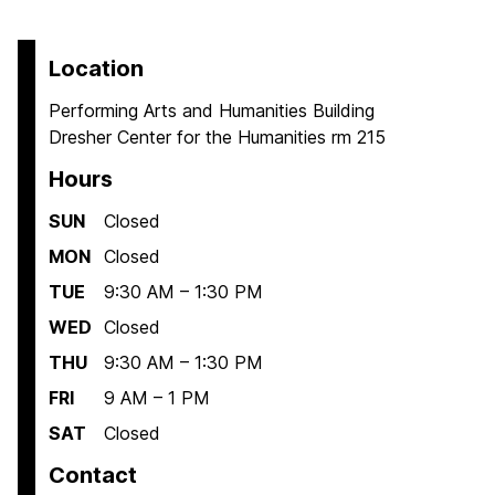
Location
Performing Arts and Humanities Building
Dresher Center for the Humanities rm 215
Hours
SUN
Closed
MON
Closed
TUE
9:30 AM – 1:30 PM
WED
Closed
THU
9:30 AM – 1:30 PM
FRI
9 AM – 1 PM
SAT
Closed
Contact