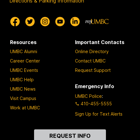
Directions & Parking Information
Resources
Important Contacts
UMBC Alumni
Online Directory
Career Center
Contact UMBC
UMBC Events
Request Support
UMBC Help
Emergency Info
UMBC News
UMBC Police
:
Visit Campus
410-455-5555
Work at UMBC
Sign Up for Text Alerts
Contact
REQUEST INFO
Us