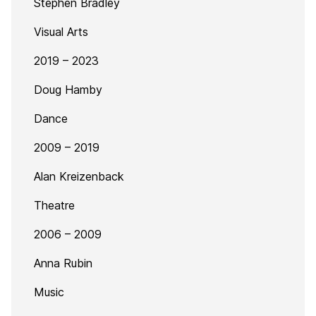
Stephen Bradley
Visual Arts
2019 – 2023
Doug Hamby
Dance
2009 – 2019
Alan Kreizenback
Theatre
2006 – 2009
Anna Rubin
Music