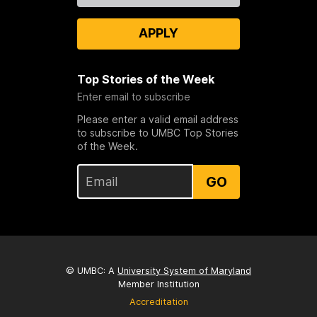
APPLY
Top Stories of the Week
Enter email to subscribe
Please enter a valid email address
to subscribe to UMBC Top Stories
of the Week.
GO
© UMBC: A
University System of Maryland
Member Institution
Accreditation