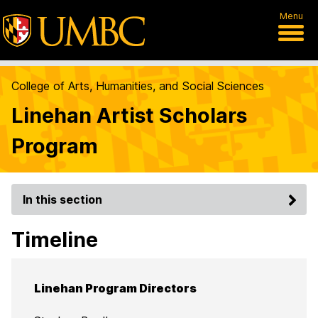
Menu
College of Arts, Humanities, and Social Sciences
Linehan Artist Scholars
Program
In this section
Timeline
Linehan Program Directors