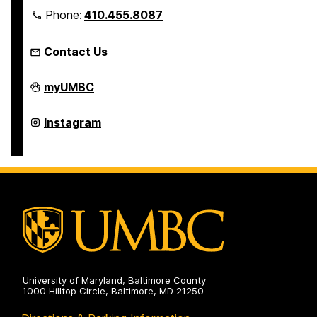
Phone:
410.455.8087
Contact Us
Linehan
myUMBC
Artist
Scholars
Program
Linehan
Instagram
on
Artist
Scholars
Program
on
University of Maryland, Baltimore County
1000 Hilltop Circle, Baltimore, MD 21250