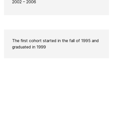
2002 – 2006
The first cohort started in the fall of 1995 and
graduated in 1999