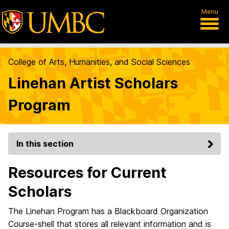
Menu
College of Arts, Humanities, and Social Sciences
Linehan Artist Scholars
Program
In this section
Resources for Current
Scholars
The Linehan Program has a Blackboard Organization
Course-shell that stores all relevant information and is