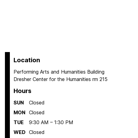
Location
Performing Arts and Humanities Building
Dresher Center for the Humanities rm 215
Hours
SUN
Closed
MON
Closed
TUE
9:30 AM – 1:30 PM
WED
Closed