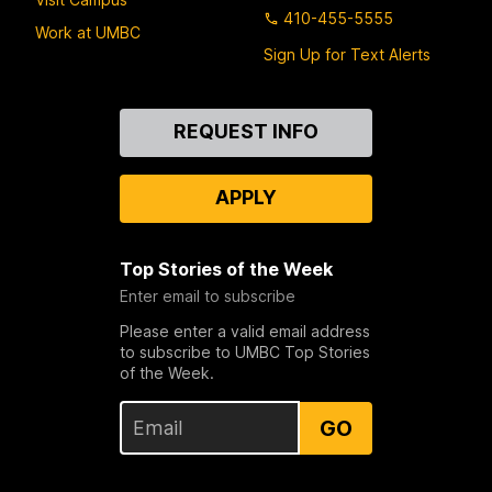
410-455-5555
Work at UMBC
Sign Up for Text Alerts
Contact
REQUEST INFO
Us
APPLY
Top Stories of the Week
Enter email to subscribe
Please enter a valid email address
to subscribe to UMBC Top Stories
of the Week.
GO