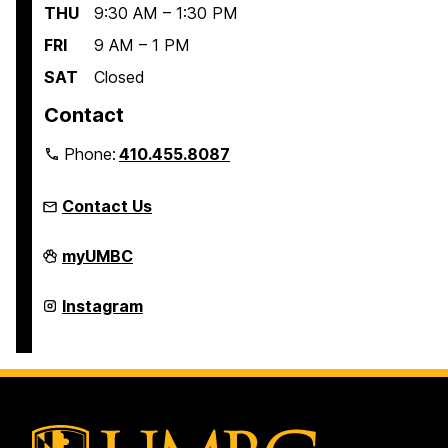
THU
9:30 AM – 1:30 PM
FRI
9 AM – 1 PM
SAT
Closed
Contact
Phone:
410.455.8087
Contact Us
Linehan
myUMBC
Artist
Scholars
Program
Linehan
Instagram
on
Artist
Scholars
Program
on