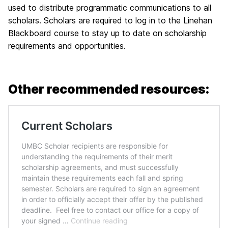
used to distribute programmatic communications to all
scholars. Scholars are required to log in to the Linehan
Blackboard course to stay up to date on scholarship
requirements and opportunities.
Other recommended resources: