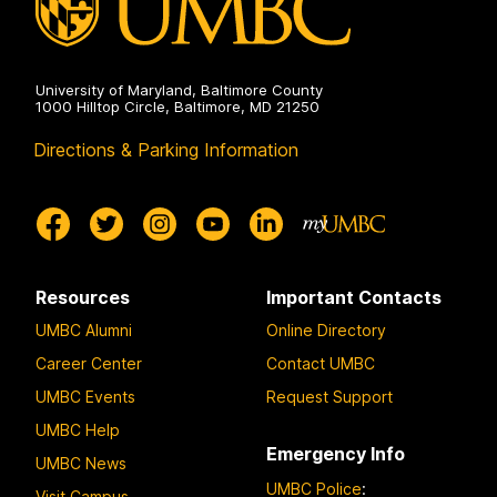
University of Maryland, Baltimore County
1000 Hilltop Circle, Baltimore, MD 21250
Directions & Parking Information
Resources
Important Contacts
UMBC Alumni
Online Directory
Career Center
Contact UMBC
UMBC Events
Request Support
UMBC Help
Emergency Info
UMBC News
UMBC Police
:
Visit Campus